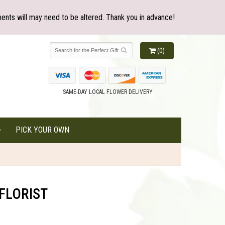
ents will may need to be altered. Thank you in advance!
(0)
SAME-DAY LOCAL FLOWER DELIVERY
PICK YOUR OWN
FLORIST