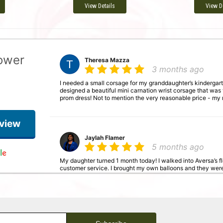
View Details
View D
lower
Theresa Mazza
3 months ago
I needed a small corsage for my granddaughter’s kindergart
designed a beautiful mini carnation wrist corsage that was
prom dress! Not to mention the very reasonable price - my
eview
Jaylah Flamer
5 months ago
My daughter turned 1 month today! I walked into Aversa’s 
customer service. I brought my own balloons and they wer
balloons and the roses together. I will definitely be shoppin
Janet Renn