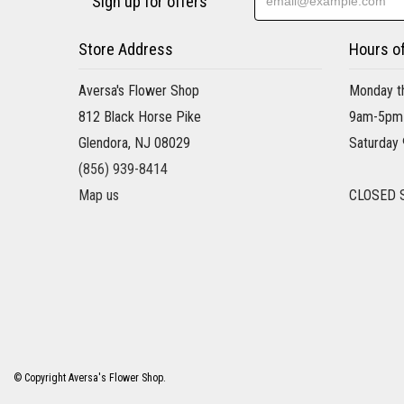
Sign up for offers
Store Address
Hours o
Aversa's Flower Shop
Monday th
812 Black Horse Pike
9am-5pm
Glendora, NJ 08029
Saturday
(856) 939-8414
Map us
CLOSED 
© Copyright Aversa's Flower Shop.