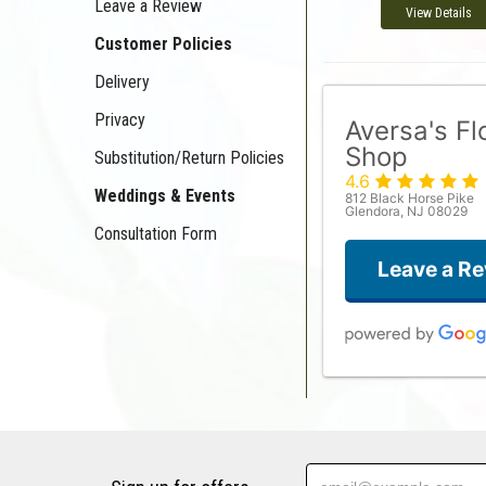
Leave a Review
View Details
Customer Policies
Delivery
Privacy
Aversa's F
Shop
Substitution/Return Policies
4.6
Weddings & Events
812 Black Horse Pike
Glendora, NJ 08029
Consultation Form
Leave a R