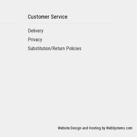
care in arranging our funeral flowers. They still offer
ght florist .
Customer Service
Delivery
Privacy
Substitution/Return Policies
out my wife and wanted to get her some flowers. The woman
ok good care of me. Nice little neighborhood flower shop.
o Tara from Aversa Florist Shop to ask if she would take
gea centerpieces were gorgeous, as were the
he boutonnières and wristlets were adorable. Our guests
commend Tara…amazing!
Website Design and Hosting by WebSystems.com