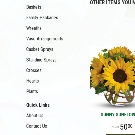
OTHER ITEMS YOU M
Baskets
Family Packages
Wreaths
Vase Arrangements
Casket Sprays
Standing Sprays
Crosses
Hearts
Plants
Quick Links
SUNNY SUNFLO
About Us
50
00
Contact Us