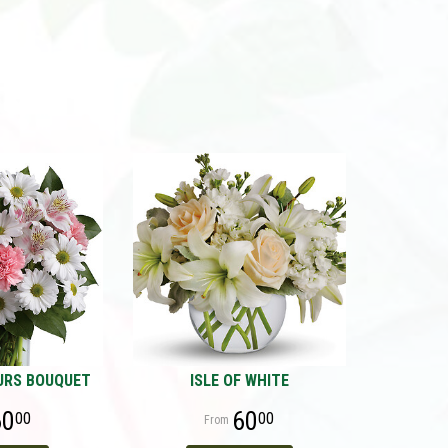
URS BOUQUET
ISLE OF WHITE
60
60
00
00