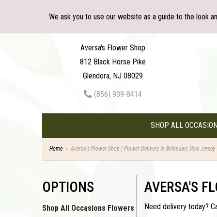
We ask you to use our website as a guide to the look a
Aversa's Flower Shop
812 Black Horse Pike
Glendora, NJ 08029
(856) 939-8414
SHOP ALL OCCASIO
Home
Aversa's Flower Shop | Flower Delivery in Bellmawr, New Jersey
OPTIONS
AVERSA'S F
Need delivery today? C
Shop All Occasions Flowers