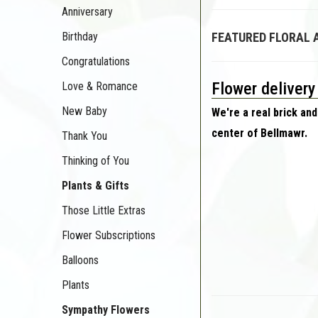
Anniversary
Birthday
FEATURED FLORAL
Congratulations
Flower delivery
Love & Romance
New Baby
We're a real brick and
center of Bellmawr.
Thank You
Thinking of You
Plants & Gifts
Those Little Extras
Flower Subscriptions
Balloons
Plants
Sympathy Flowers