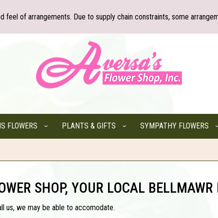
nd feel of arrangements. Due to supply chain constraints, some arrangem
NS FLOWERS
PLANTS & GIFTS
SYMPATHY FLOWERS
LOWER SHOP, YOUR LOCAL BELLMAWR 
all us, we may be able to accomodate.