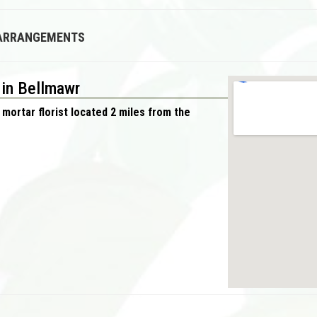
 ARRANGEMENTS
 in Bellmawr
 mortar florist located 2 miles from the