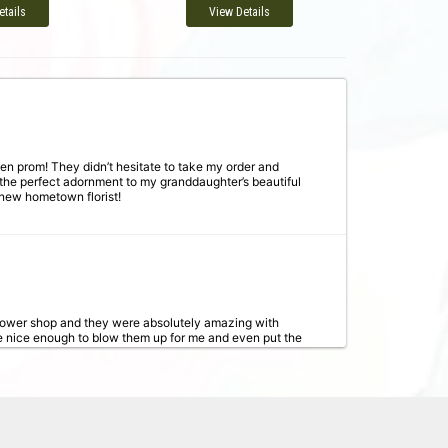
etails
View Details
en prom! They didn’t hesitate to take my order and
 the perfect adornment to my granddaughter’s beautiful
 new hometown florist!
flower shop and they were absolutely amazing with
e nice enough to blow them up for me and even put the
g again!