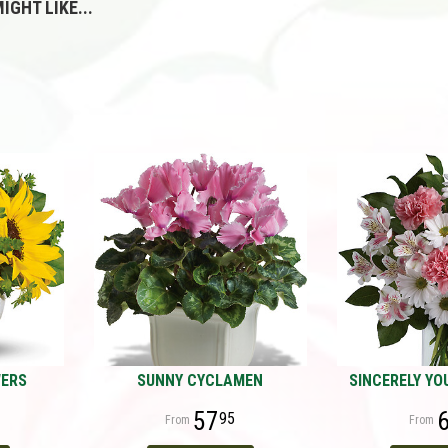
IGHT LIKE...
WERS
SUNNY CYCLAMEN
SINCERELY YO
57
95