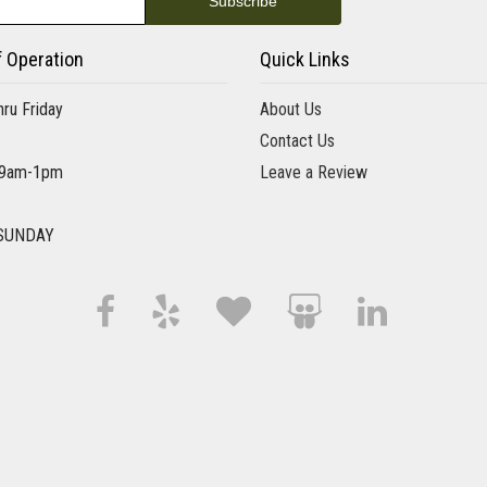
6 months ago
I was really pleased with Aversa Florist. Tara took excellent 
personal and professional service. I definitely selected the ri
f Operation
Quick Links
ru Friday
About Us
J. Lopez
Contact Us
10 months ago
 9am-1pm
Leave a Review
I popped in here after a mountain bike ride, I thought ab
who prepared my little arrangement was so nice and she to
SUNDAY
Elise Favilla
10 months ago
Tom and I were married on September 6th and reached out t
care of the flowers. Thank you for saying yes! The hydran
arrangements on the mantel and on our sweetheart table. T
all commented on how beautiful the flowers . I highly re
Tom Kozempel