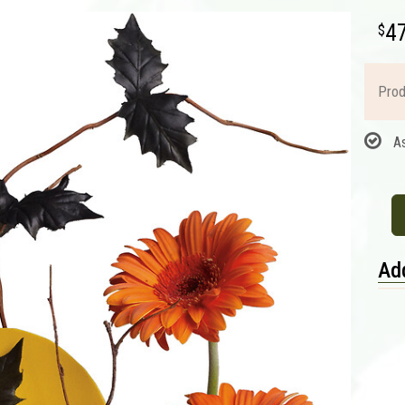
4
Prod
A
Add