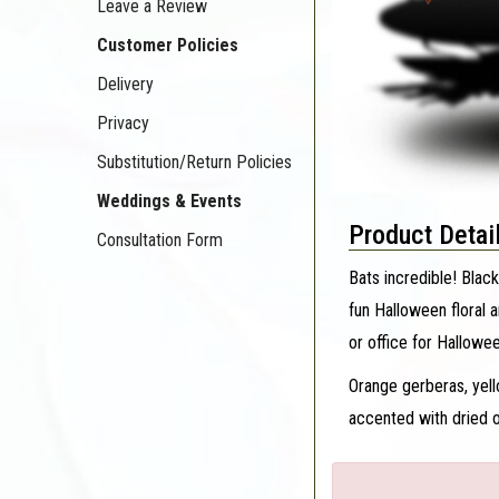
Leave a Review
Customer Policies
Delivery
Privacy
Substitution/Return Policies
Weddings & Events
Product Detai
Consultation Form
Bats incredible! Black
fun Halloween floral 
or office for Hallowe
Orange gerberas, yel
accented with dried o