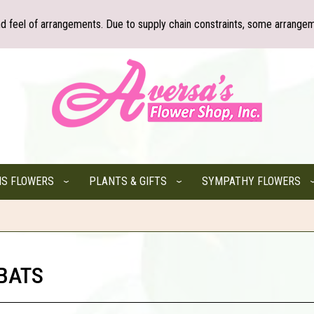
nd feel of arrangements. Due to supply chain constraints, some arrangem
NS FLOWERS
PLANTS & GIFTS
SYMPATHY FLOWERS
 BATS