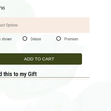
7
95
uct Options
s shown
Deluxe
Premium
ADD TO CART
 this to my Gift