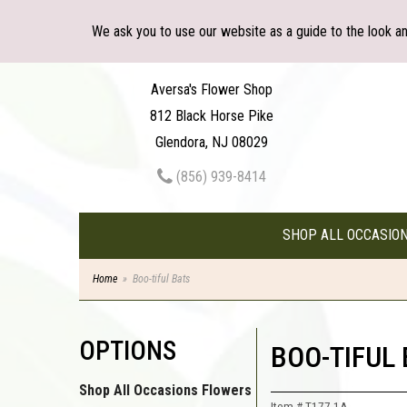
We ask you to use our website as a guide to the look a
Aversa's Flower Shop
812 Black Horse Pike
Glendora, NJ 08029
(856) 939-8414
SHOP ALL OCCASIO
Home
Boo-tiful Bats
OPTIONS
BOO-TIFUL
Shop All Occasions Flowers
Item #
T177-1A