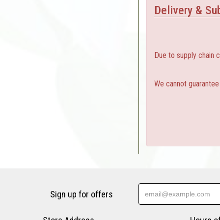
Delivery & Sub
Due to supply chain 
We cannot guarantee a
Sign up for offers