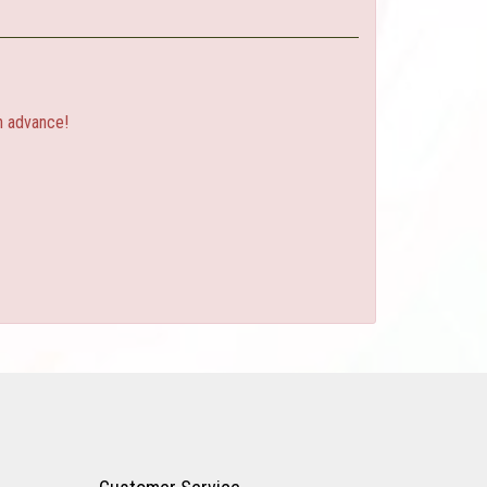
n advance!