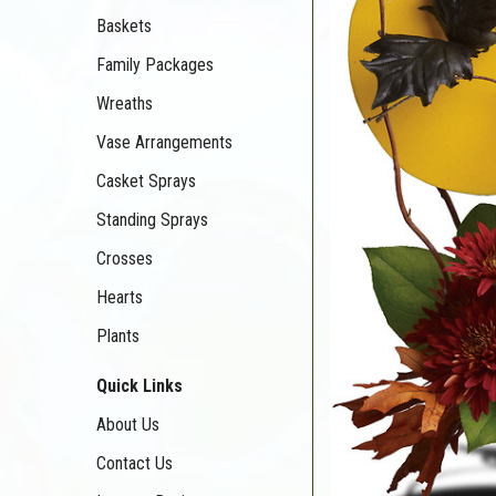
Baskets
Family Packages
Wreaths
Vase Arrangements
Casket Sprays
Standing Sprays
Crosses
Hearts
Plants
Quick Links
About Us
Contact Us