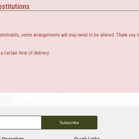
stitutions
constraints, some arrangements will may need to be altered. Thank you i
 certain time of delivery.