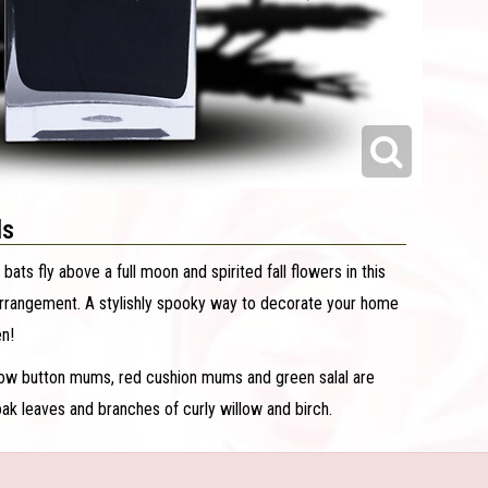
ls
 bats fly above a full moon and spirited fall flowers in this
arrangement. A stylishly spooky way to decorate your home
en!
low button mums, red cushion mums and green salal are
ak leaves and branches of curly willow and birch.