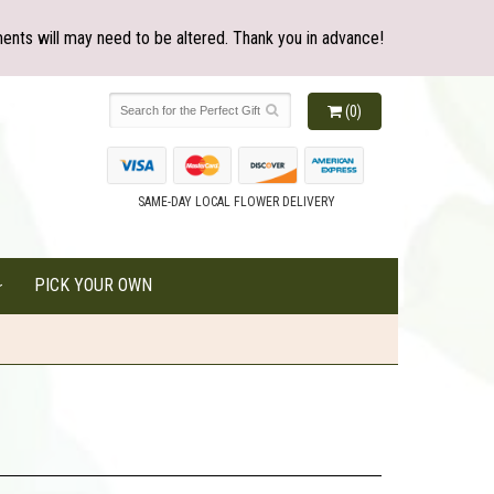
ents will may need to be altered. Thank you in advance!
(0)
SAME-DAY LOCAL FLOWER DELIVERY
PICK YOUR OWN