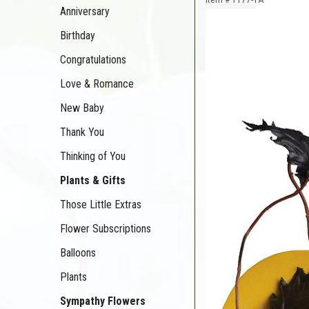
Anniversary
Birthday
Congratulations
Love & Romance
New Baby
Thank You
Thinking of You
Plants & Gifts
Those Little Extras
Flower Subscriptions
Balloons
Plants
Sympathy Flowers