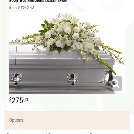
BOUNTIFUL MEMORIES CASKET SPRAY
Item #
T242-4A
275
00
Options