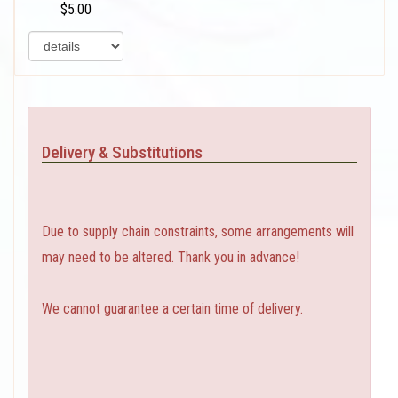
$5.00
Delivery & Substitutions
Due to supply chain constraints, some arrangements will
may need to be altered. Thank you in advance!
We cannot guarantee a certain time of delivery.