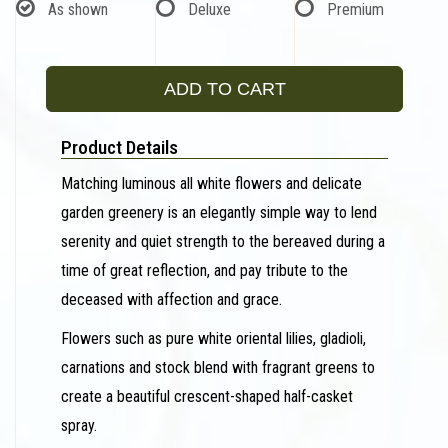
As shown
Deluxe
Premium
ADD TO CART
Product Details
Matching luminous all white flowers and delicate
garden greenery is an elegantly simple way to lend
serenity and quiet strength to the bereaved during a
time of great reflection, and pay tribute to the
deceased with affection and grace.
Flowers such as pure white oriental lilies, gladioli,
carnations and stock blend with fragrant greens to
create a beautiful crescent-shaped half-casket
spray.