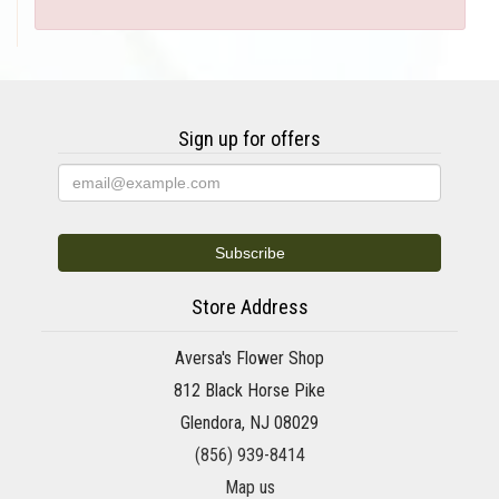
Sign up for offers
Store Address
Aversa's Flower Shop
812 Black Horse Pike
Glendora, NJ 08029
(856) 939-8414
Map us