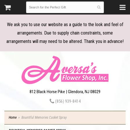
We ask you to use our website as a guide to the look and feel of
arrangements. Due to supply chain constraints, some
arrangements will may need to be altered. Thank you in advance!
812 Black Horse Pike | Glendora, NJ 08029
(856) 939-8414
Home
Bountiful Memories Casket Spray