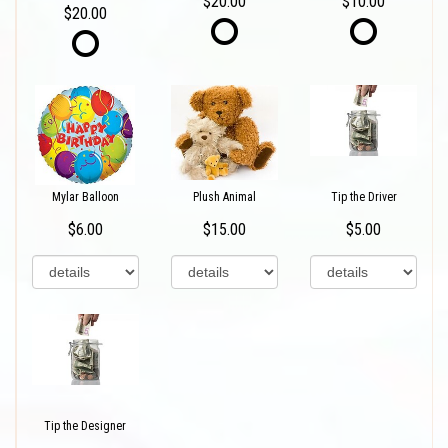
$20.00
$10.00
$20.00
Mylar Balloon
Plush Animal
Tip the Driver
$6.00
$15.00
$5.00
Tip the Designer