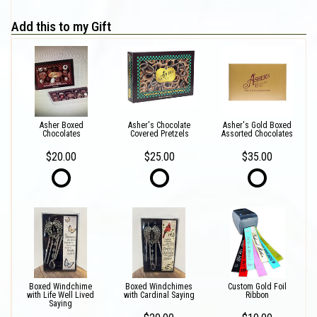
Add this to my Gift
Asher Boxed
Asher's Chocolate
Asher's Gold Boxed
Chocolates
Covered Pretzels
Assorted Chocolates
$20.00
$25.00
$35.00
Boxed Windchime
Boxed Windchimes
Custom Gold Foil
with Life Well Lived
with Cardinal Saying
Ribbon
Saying