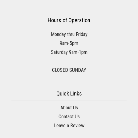
Hours of Operation
Monday thru Friday
9am-5pm
Saturday 9am-1pm
CLOSED SUNDAY
Quick Links
About Us
Contact Us
Leave a Review