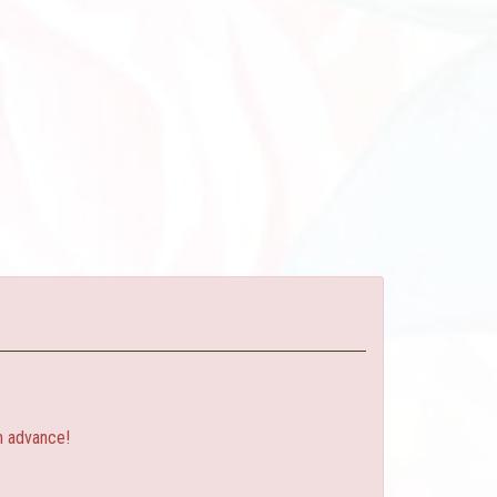
n advance!