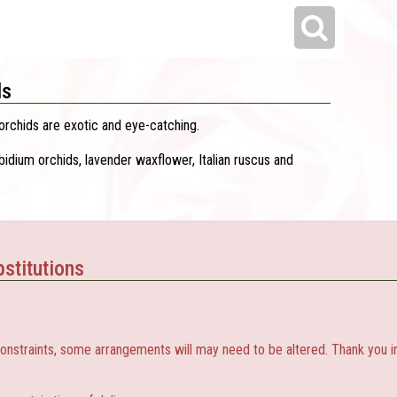
ls
rchids are exotic and eye-catching.
idium orchids, lavender waxflower, Italian ruscus and
stitutions
constraints, some arrangements will may need to be altered. Thank you i