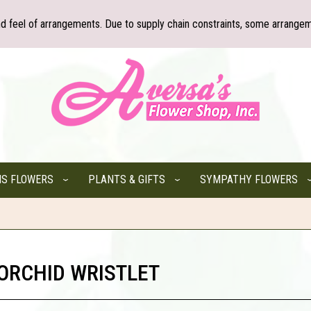
nd feel of arrangements. Due to supply chain constraints, some arrangem
NS FLOWERS
PLANTS & GIFTS
SYMPATHY FLOWERS
 ORCHID WRISTLET