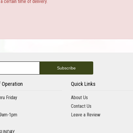
 certain time of delivery.
f Operation
Quick Links
ru Friday
About Us
Contact Us
 9am-1pm
Leave a Review
SUNDAY