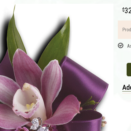
3
Prod
A
Add