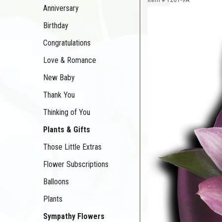
Anniversary
Birthday
Congratulations
Love & Romance
New Baby
Thank You
Thinking of You
Plants & Gifts
Those Little Extras
Flower Subscriptions
Balloons
Plants
Sympathy Flowers