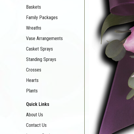
Baskets
Family Packages
Wreaths
Vase Arrangements
Casket Sprays
Standing Sprays
Crosses
Hearts
Plants
Quick Links
About Us
Contact Us