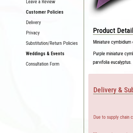
Leave a Review
Customer Policies
Delivery
Product Detai
Privacy
Miniature cymbidium o
Substitution/Return Policies
Purple miniature cymb
Weddings & Events
parvifolia eucalyptus.
Consultation Form
Delivery & Sub
Due to supply chain 