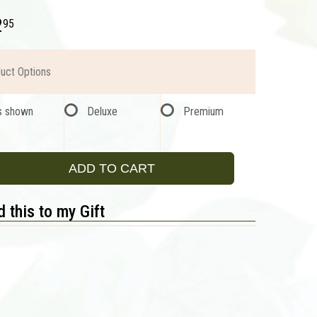
2
95
uct Options
s shown
Deluxe
Premium
ADD TO CART
 this to my Gift