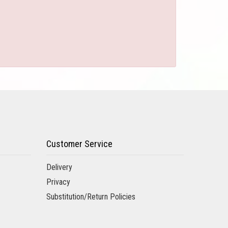
Customer Service
Delivery
Privacy
Substitution/Return Policies