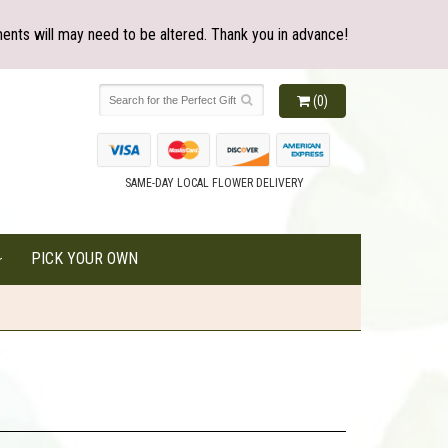
ents will may need to be altered. Thank you in advance!
(0)
SAME-DAY LOCAL FLOWER DELIVERY
PICK YOUR OWN