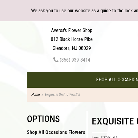
We ask you to use our website as a guide to the look a
Aversa's Flower Shop
812 Black Horse Pike
Glendora, NJ 08029
(856) 939-8414
SHOP ALL OCCASIO
Home
Exquisite Orchid Wristlet
OPTIONS
EXQUISITE
Shop All Occasions Flowers
Item #
T201-9A