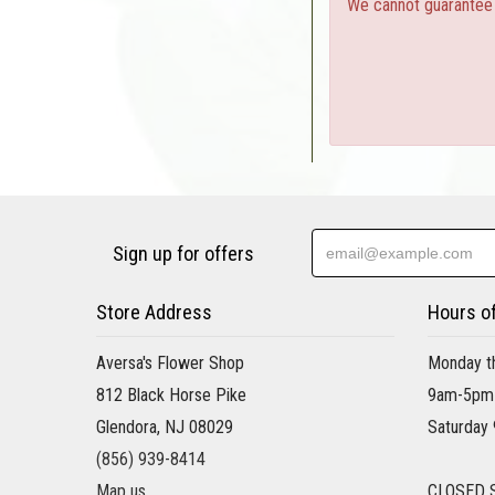
We cannot guarantee a
Sign up for offers
Store Address
Hours o
Aversa's Flower Shop
Monday th
812 Black Horse Pike
9am-5pm
Glendora, NJ 08029
Saturday
(856) 939-8414
Map us
CLOSED 