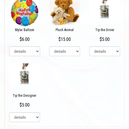
Mylar Balloon
Plush Animal
Tip the Driver
$6.00
$15.00
$5.00
Tip the Designer
$5.00