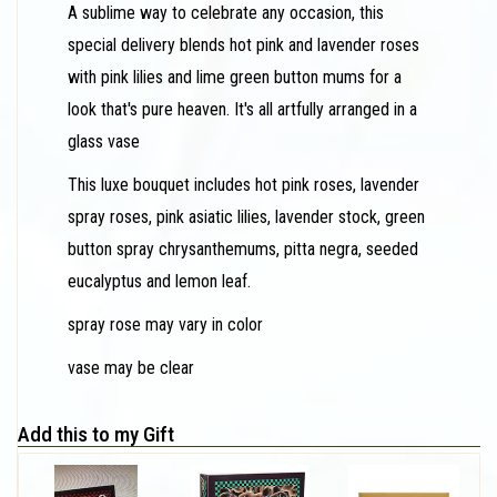
A sublime way to celebrate any occasion, this
special delivery blends hot pink and lavender roses
with pink lilies and lime green button mums for a
look that's pure heaven. It's all artfully arranged in a
glass vase
This luxe bouquet includes hot pink roses, lavender
spray roses, pink asiatic lilies, lavender stock, green
button spray chrysanthemums, pitta negra, seeded
eucalyptus and lemon leaf.
spray rose may vary in color
vase may be clear
Add this to my Gift