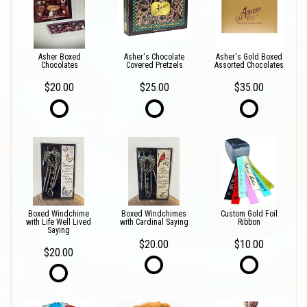
Asher Boxed
Asher's Chocolate
Asher's Gold Boxed
Chocolates
Covered Pretzels
Assorted Chocolates
$20.00
$25.00
$35.00
Boxed Windchime
Boxed Windchimes
Custom Gold Foil
with Life Well Lived
with Cardinal Saying
Ribbon
Saying
$20.00
$10.00
$20.00