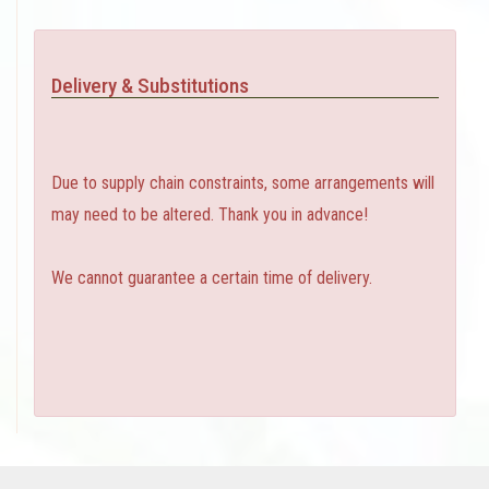
Delivery & Substitutions
Due to supply chain constraints, some arrangements will
may need to be altered. Thank you in advance!
We cannot guarantee a certain time of delivery.