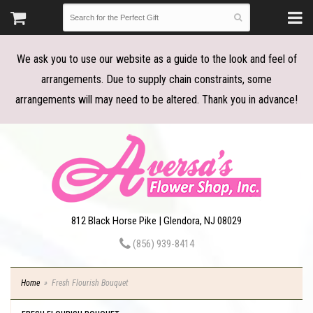
We ask you to use our website as a guide to the look and feel of
arrangements. Due to supply chain constraints, some
arrangements will may need to be altered. Thank you in advance!
812 Black Horse Pike | Glendora, NJ 08029
(856) 939-8414
Home
Fresh Flourish Bouquet