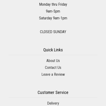
Monday thru Friday
9am-5pm
Saturday 9am-1pm
CLOSED SUNDAY
Quick Links
About Us
Contact Us
Leave a Review
Customer Service
Delivery