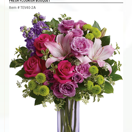
FRESH FLOURISH BOUQUET
Item #
TEV40-2A