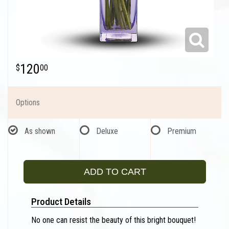
120
00
Options
As shown
Deluxe
Premium
ADD TO CART
Product Details
No one can resist the beauty of this bright bouquet!