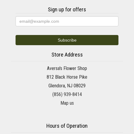
Sign up for offers
Store Address
Aversa's Flower Shop
812 Black Horse Pike
Glendora, NJ 08029
(856) 939-8414
Map us
Hours of Operation