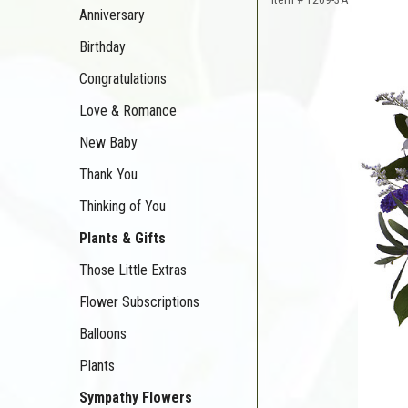
Anniversary
Birthday
Congratulations
Love & Romance
New Baby
Thank You
Thinking of You
Plants & Gifts
Those Little Extras
Flower Subscriptions
Balloons
Plants
Sympathy Flowers