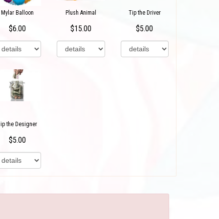
Mylar Balloon
Plush Animal
Tip the Driver
$6.00
$15.00
$5.00
ip the Designer
$5.00