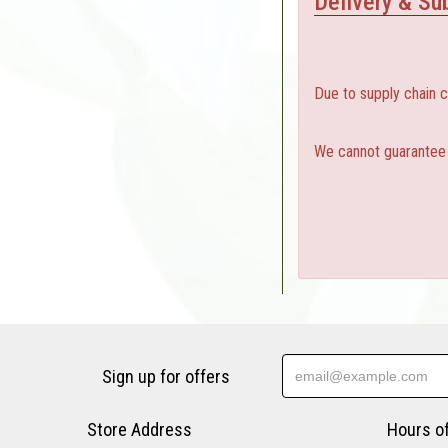
Delivery & Sub
Due to supply chain 
We cannot guarantee a
Sign up for offers
Store Address
Hours o