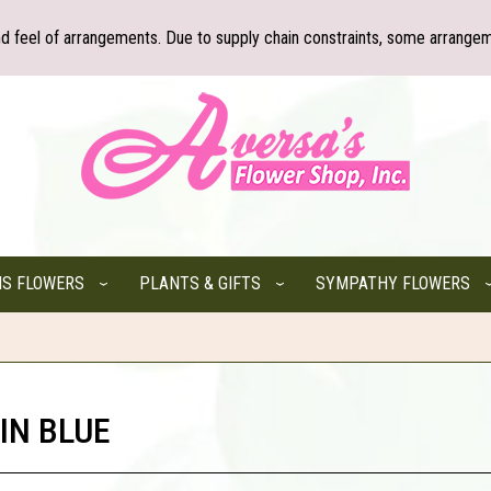
nd feel of arrangements. Due to supply chain constraints, some arrangem
NS FLOWERS
PLANTS & GIFTS
SYMPATHY FLOWERS
IN BLUE