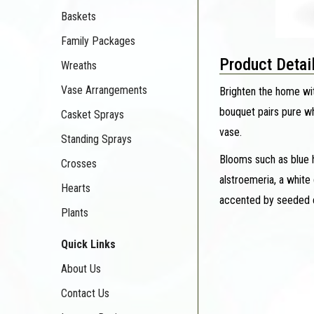
Baskets
Family Packages
Product Detai
Wreaths
Vase Arrangements
Brighten the home wit
bouquet pairs pure wh
Casket Sprays
vase.
Standing Sprays
Blooms such as blue h
Crosses
alstroemeria, a white
Hearts
accented by seeded eu
Plants
Quick Links
About Us
Contact Us