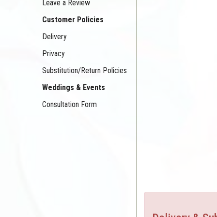
Leave a Review
Customer Policies
Delivery
Privacy
Substitution/Return Policies
Weddings & Events
Consultation Form