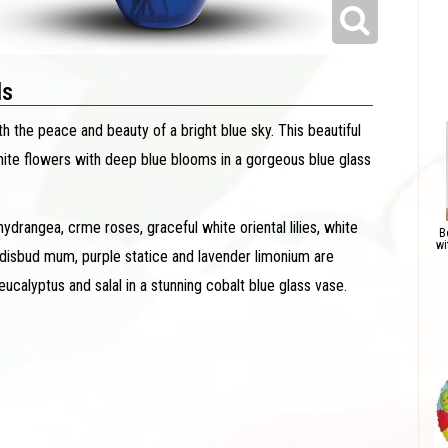
ls
h the peace and beauty of a bright blue sky. This beautiful
ite flowers with deep blue blooms in a gorgeous blue glass
ydrangea, crme roses, graceful white oriental lilies, white
B
wi
 disbud mum, purple statice and lavender limonium are
calyptus and salal in a stunning cobalt blue glass vase.