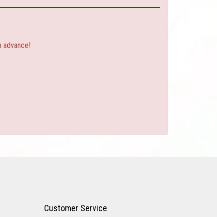
n advance!
Customer Service