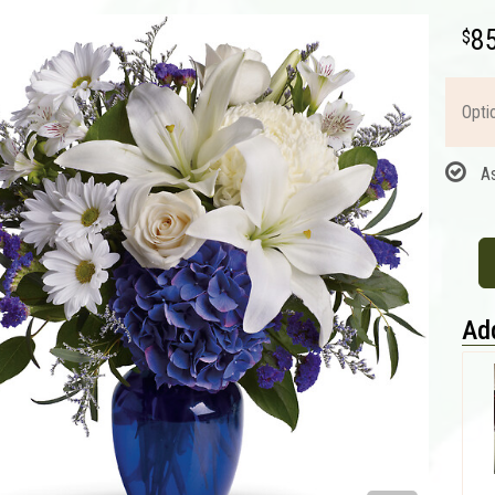
8
Opti
A
Add