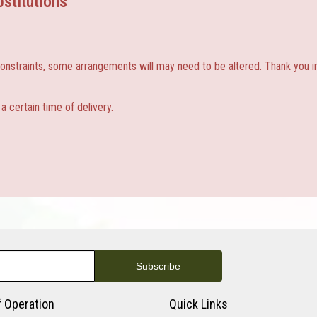
stitutions
constraints, some arrangements will may need to be altered. Thank you i
 certain time of delivery.
f Operation
Quick Links