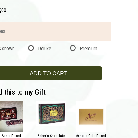
5
00
ons
s shown
Deluxe
Premium
ADD TO CART
 this to my Gift
Asher Boxed
Asher's Chocolate
Asher's Gold Boxed