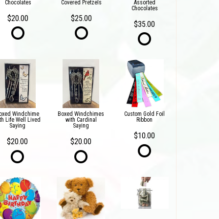
Chocolates
Covered Pretzels
Assorted
Chocolates
$20.00
$25.00
$35.00
oxed Windchime
Boxed Windchimes
Custom Gold Foil
th Life Well Lived
with Cardinal
Ribbon
Saying
Saying
$10.00
$20.00
$20.00