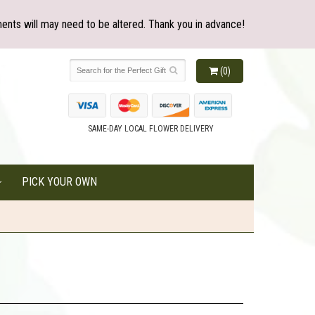
ents will may need to be altered. Thank you in advance!
(0)
SAME-DAY LOCAL FLOWER DELIVERY
PICK YOUR OWN