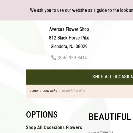
We ask you to use our website as a guide to the look a
Aversa's Flower Shop
812 Black Horse Pike
Glendora, NJ 08029
(856) 939-8414
SHOP ALL OCCASIO
Home
New Baby
Beautiful in Blue
OPTIONS
BEAUTIFUL 
Shop All Occasions Flowers
Item #
T209-3A