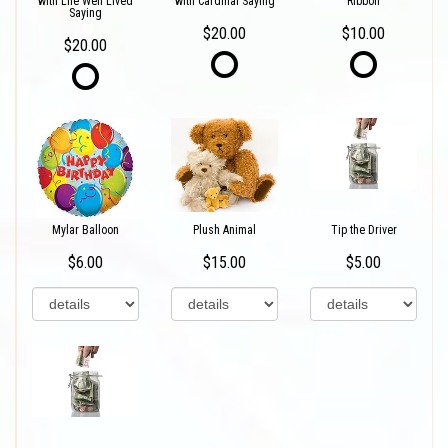
with Life Well Lived
with Cardinal Saying
Ribbon
Saying
$20.00
$10.00
$20.00
Mylar Balloon
Plush Animal
Tip the Driver
$6.00
$15.00
$5.00