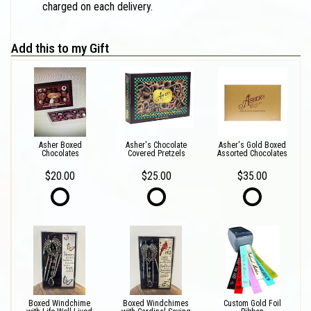
charged on each delivery.
Add this to my Gift
Asher Boxed
Asher's Chocolate
Asher's Gold Boxed
Chocolates
Covered Pretzels
Assorted Chocolates
$20.00
$25.00
$35.00
Boxed Windchime
Boxed Windchimes
Custom Gold Foil