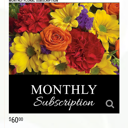
MONTHLY FLORAL SUBSCRIPTION
60
00