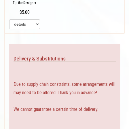
Tip the Designer
$5.00
Delivery & Substitutions
Due to supply chain constraints, some arrangements will
may need to be altered. Thank you in advance!
We cannot guarantee a certain time of delivery.