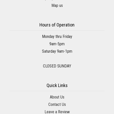
Map us
Hours of Operation
Monday thru Friday
9am-5pm
Saturday 9am-1pm
CLOSED SUNDAY
Quick Links
About Us
Contact Us
Leave a Review