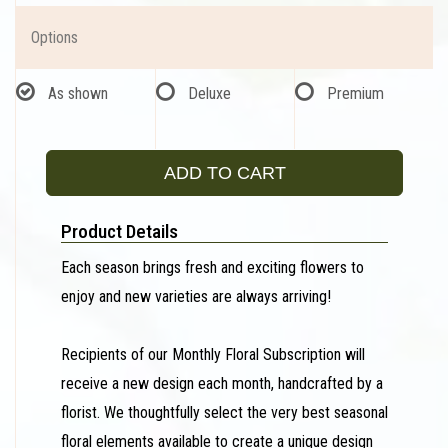
Options
As shown
Deluxe
Premium
ADD TO CART
Product Details
Each season brings fresh and exciting flowers to
enjoy and new varieties are always arriving!
Recipients of our Monthly Floral Subscription will
receive a new design each month, handcrafted by a
florist. We thoughtfully select the very best seasonal
floral elements available to create a unique design