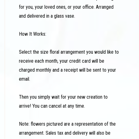
for you, your loved ones, or your office. Arranged
and delivered in a glass vase.
How It Works:
Select the size floral arrangement you would like to
receive each month, your credit card will be
charged monthly and a receipt will be sent to your
email.
Then you simply wait for your new creation to
arrive! You can cancel at any time.
Note: flowers pictured are a representation of the
arrangement. Sales tax and delivery will also be