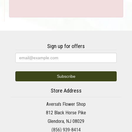
Sign up for offers
Store Address
Aversa's Flower Shop
812 Black Horse Pike
Glendora, NJ 08029
(856) 939-8414