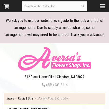
We ask you to use our website as a guide to the look and feel of
arrangements. Due to supply chain constraints, some
arrangements will may need to be altered. Thank you in advance!
812 Black Horse Pike | Glendora, NJ 08029
(856) 939-8414
Home
Plants & Gifts
Monthly Floral Subscription