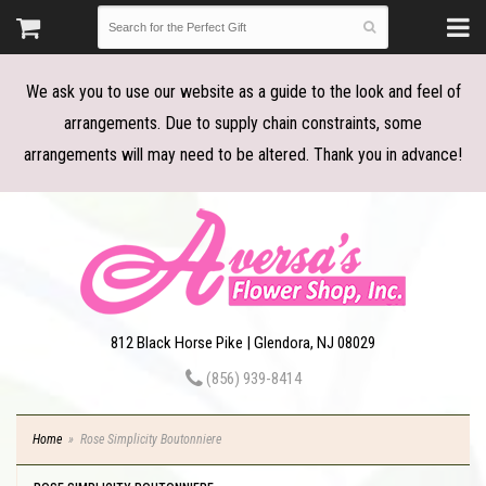
We ask you to use our website as a guide to the look and feel of
arrangements. Due to supply chain constraints, some
arrangements will may need to be altered. Thank you in advance!
812 Black Horse Pike | Glendora, NJ 08029
(856) 939-8414
Home
Rose Simplicity Boutonniere