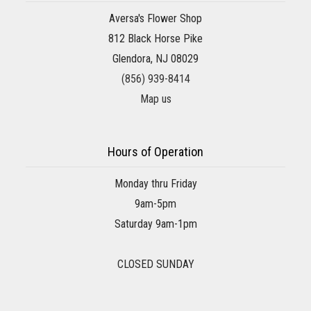
Aversa's Flower Shop
812 Black Horse Pike
Glendora, NJ 08029
(856) 939-8414
Map us
Hours of Operation
Monday thru Friday
9am-5pm
Saturday 9am-1pm
CLOSED SUNDAY