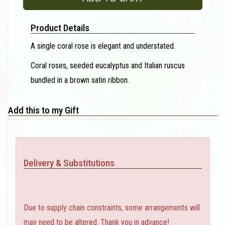
Product Details
A single coral rose is elegant and understated.
Coral roses, seeded eucalyptus and Italian ruscus
bundled in a brown satin ribbon.
Add this to my Gift
Delivery & Substitutions
Due to supply chain constraints, some arrangements will
may need to be altered. Thank you in advance!