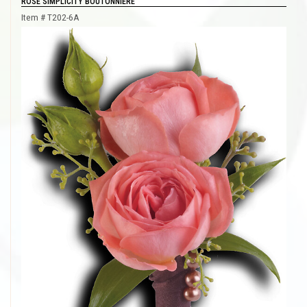
ROSE SIMPLICITY BOUTONNIERE
Item #
T202-6A