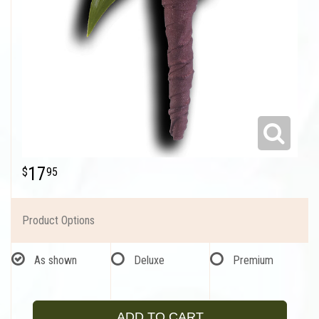
17
95
Product Options
As shown
Deluxe
Premium
ADD TO CART