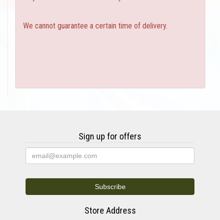
We cannot guarantee a certain time of delivery.
Sign up for offers
Store Address