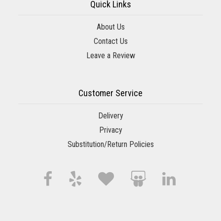
Quick Links
About Us
Contact Us
Leave a Review
Customer Service
Delivery
Privacy
Substitution/Return Policies