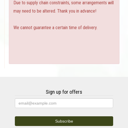
Due to supply chain constraints, some arrangements will
may need to be altered. Thank you in advance!
We cannot guarantee a certain time of delivery.
Sign up for offers