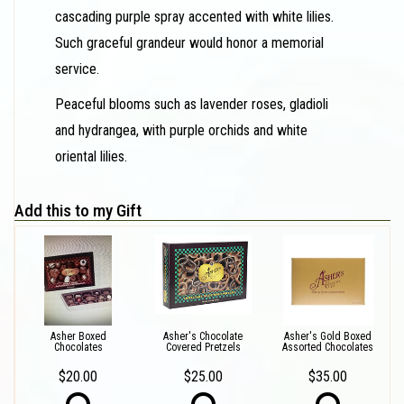
cascading purple spray accented with white lilies.
Such graceful grandeur would honor a memorial
service.
Peaceful blooms such as lavender roses, gladioli
and hydrangea, with purple orchids and white
oriental lilies.
Add this to my Gift
Asher Boxed
Asher's Chocolate
Asher's Gold Boxed
Chocolates
Covered Pretzels
Assorted Chocolates
$20.00
$25.00
$35.00