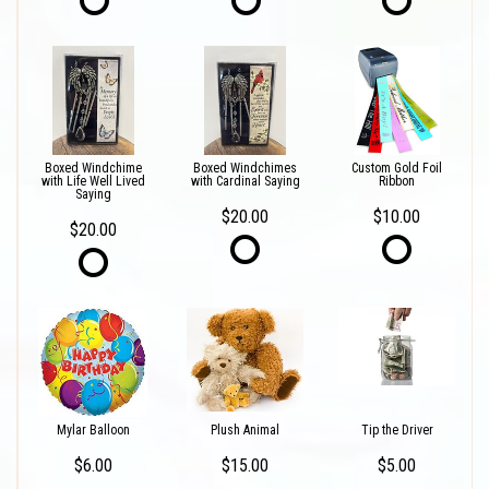
Boxed Windchime
Boxed Windchimes
Custom Gold Foil
with Life Well Lived
with Cardinal Saying
Ribbon
Saying
$20.00
$10.00
$20.00
Mylar Balloon
Plush Animal
Tip the Driver
$6.00
$15.00
$5.00