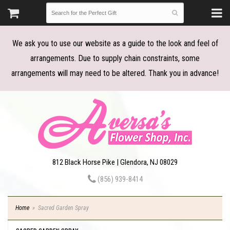
We ask you to use our website as a guide to the look and feel of
arrangements. Due to supply chain constraints, some
arrangements will may need to be altered. Thank you in advance!
812 Black Horse Pike | Glendora, NJ 08029
(856) 939-8414
Home
Sacred Garden Spray