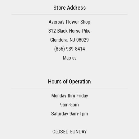
Store Address
Aversa's Flower Shop
812 Black Horse Pike
Glendora, NJ 08029
(856) 939-8414
Map us
Hours of Operation
Monday thru Friday
9am-5pm
Saturday 9am-1pm
CLOSED SUNDAY