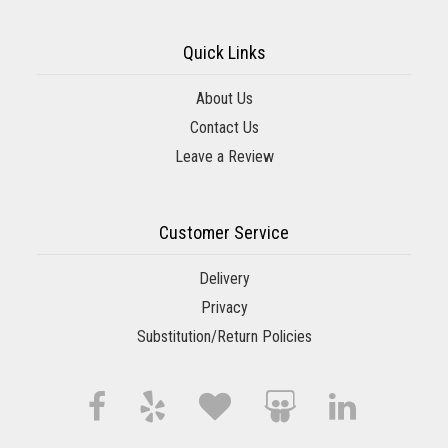
Quick Links
About Us
Contact Us
Leave a Review
Customer Service
Delivery
Privacy
Substitution/Return Policies