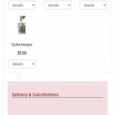
Tip the Designer
$5.00
Delivery & Substitutions