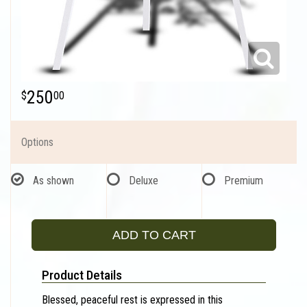
250
00
Options
As shown
Deluxe
Premium
ADD TO CART
Product Details
Blessed, peaceful rest is expressed in this