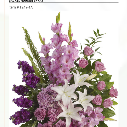
SACRED GARDEN SPRAY
Item #
T249-4A