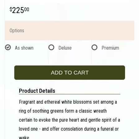
225
00
Options
As shown
Deluxe
Premium
ADD TO CART
Product Details
Fragrant and ethereal white blossoms set among a
ring of soothing greens form a classic wreath
certain to evoke the pure heart and gentle spirit of a
loved one - and offer consolation during a funeral or
wake.