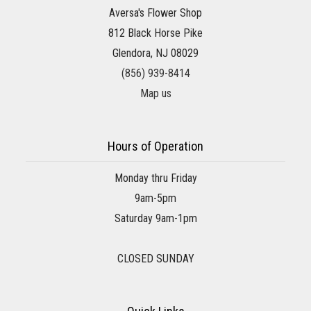
Aversa's Flower Shop
812 Black Horse Pike
Glendora, NJ 08029
(856) 939-8414
Map us
Hours of Operation
Monday thru Friday
9am-5pm
Saturday 9am-1pm
CLOSED SUNDAY