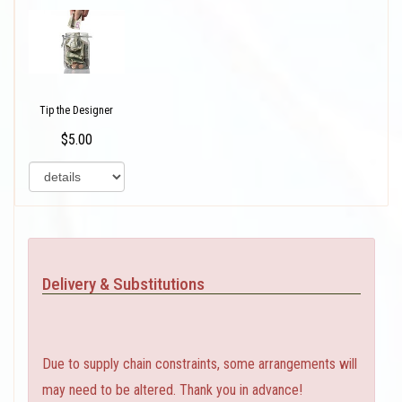
Tip the Designer
$5.00
Delivery & Substitutions
Due to supply chain constraints, some arrangements will
may need to be altered. Thank you in advance!