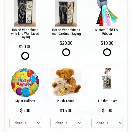
Boxed Windchime
Boxed Windchimes
Custom Gold Foil
with Life Well Lived
with Cardinal Saying
Ribbon
Saying
$20.00
$10.00
$20.00
Mylar Balloon
Plush Animal
Tip the Driver
$6.00
$15.00
$5.00