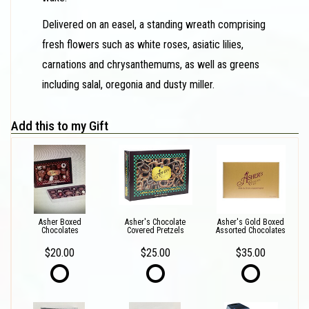
Delivered on an easel, a standing wreath comprising
fresh flowers such as white roses, asiatic lilies,
carnations and chrysanthemums, as well as greens
including salal, oregonia and dusty miller.
Add this to my Gift
Asher Boxed
Asher's Chocolate
Asher's Gold Boxed
Chocolates
Covered Pretzels
Assorted Chocolates
$20.00
$25.00
$35.00