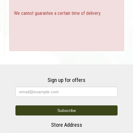
We cannot guarantee a certain time of delivery.
Sign up for offers
Store Address