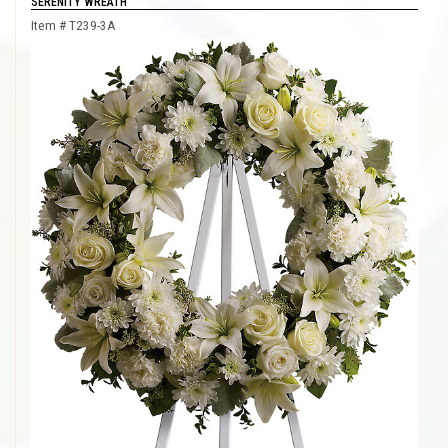
SERENITY WREATH
Item #
T239-3A