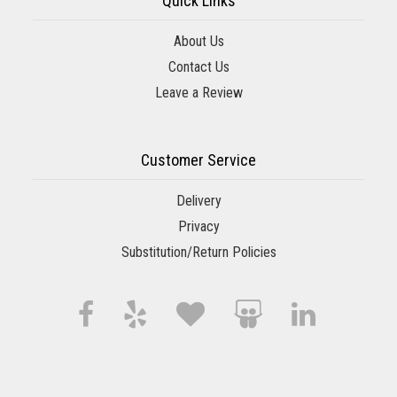
Quick Links
About Us
Contact Us
Leave a Review
Customer Service
Delivery
Privacy
Substitution/Return Policies