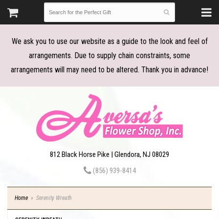
We ask you to use our website as a guide to the look and feel of
arrangements. Due to supply chain constraints, some
arrangements will may need to be altered. Thank you in advance!
812 Black Horse Pike | Glendora, NJ 08029
(856) 939-8414
Home
Serenity Wreath