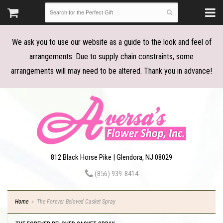
We ask you to use our website as a guide to the look and feel of
arrangements. Due to supply chain constraints, some
arrangements will may need to be altered. Thank you in advance!
812 Black Horse Pike | Glendora, NJ 08029
(856) 939-8414
Home
The Forever Beloved Casket Spray