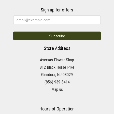
Sign up for offers
Store Address
Aversa's Flower Shop
812 Black Horse Pike
Glendora, NJ 08029
(856) 939-8414
Map us
Hours of Operation