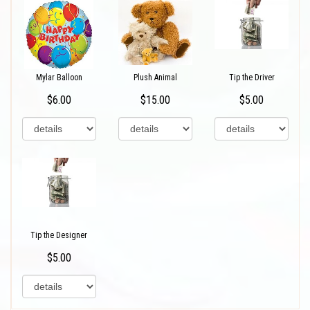
Mylar Balloon
Plush Animal
Tip the Driver
$6.00
$15.00
$5.00
Tip the Designer
$5.00