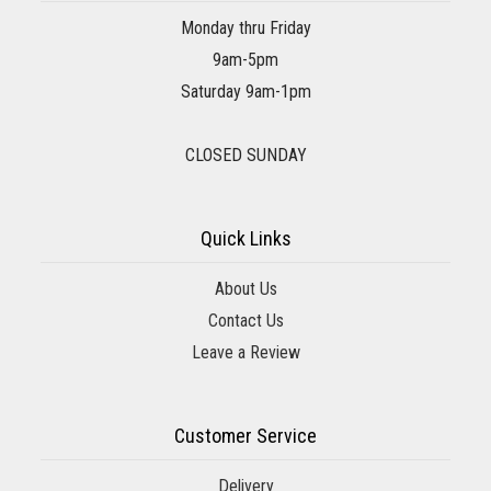
Monday thru Friday
9am-5pm
Saturday 9am-1pm
CLOSED SUNDAY
Quick Links
About Us
Contact Us
Leave a Review
Customer Service
Delivery