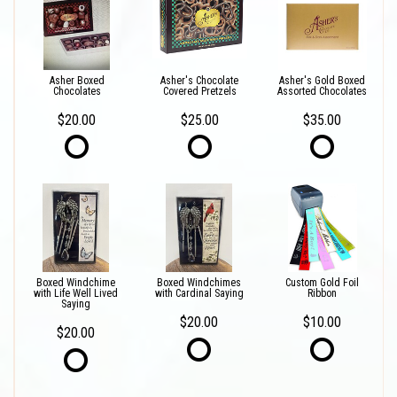
Asher Boxed
Asher's Chocolate
Asher's Gold Boxed
Chocolates
Covered Pretzels
Assorted Chocolates
$20.00
$25.00
$35.00
Boxed Windchime
Boxed Windchimes
Custom Gold Foil
with Life Well Lived
with Cardinal Saying
Ribbon
Saying
$20.00
$10.00
$20.00