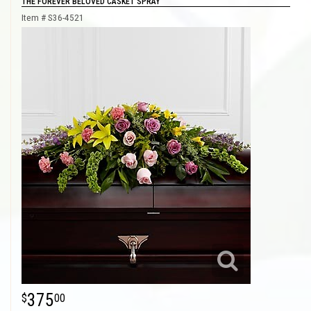
THE FOREVER BELOVED CASKET SPRAY
Item #
S36-4521
375
00