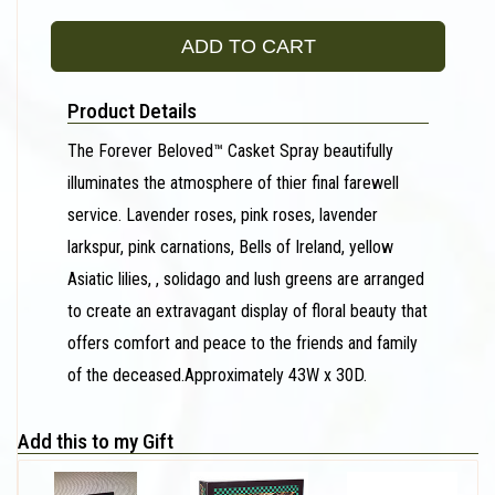
ADD TO CART
Product Details
The Forever Beloved™ Casket Spray beautifully
illuminates the atmosphere of thier final farewell
service. Lavender roses, pink roses, lavender
larkspur, pink carnations, Bells of Ireland, yellow
Asiatic lilies, , solidago and lush greens are arranged
to create an extravagant display of floral beauty that
offers comfort and peace to the friends and family
of the deceased.Approximately 43W x 30D.
Add this to my Gift