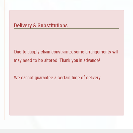
Delivery & Substitutions
Due to supply chain constraints, some arrangements will
may need to be altered. Thank you in advance!
We cannot guarantee a certain time of delivery.