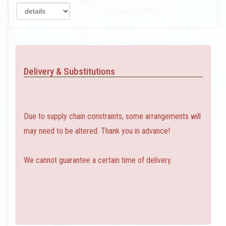
Delivery & Substitutions
Due to supply chain constraints, some arrangements will
may need to be altered. Thank you in advance!
We cannot guarantee a certain time of delivery.