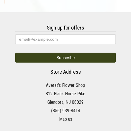
Sign up for offers
Store Address
Aversa's Flower Shop
812 Black Horse Pike
Glendora, NJ 08029
(856) 939-8414
Map us