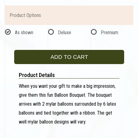
Product Options
As shown
Deluxe
Premium
ADD TO CART
Product Details
When you want your gift to make a big impression,
give them this fun Balloon Bouquet. The bouquet
arrives with 2 mylar balloons surrounded by 6 latex
balloons and tied together with a ribbon. The get
well mylar balloon designs will vary.