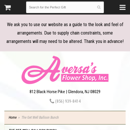
We ask you to use our website as a guide to the look and feel of
arrangements. Due to supply chain constraints, some
arrangements will may need to be altered. Thank you in advance!
812 Black Horse Pike | Glendora, NJ 08029
(856) 939-8414
Home
The Get Well Balloon Bunch