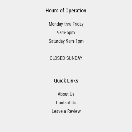
Hours of Operation
Monday thru Friday
9am-5pm
Saturday 9am-1pm
CLOSED SUNDAY
Quick Links
About Us
Contact Us
Leave a Review