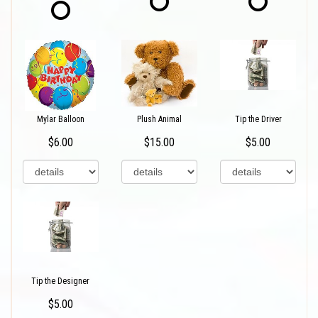
Mylar Balloon
Plush Animal
Tip the Driver
$6.00
$15.00
$5.00
Tip the Designer
$5.00