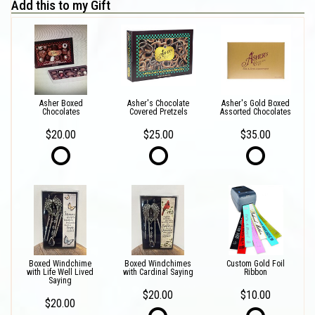
Add this to my Gift
Asher Boxed
Asher's Chocolate
Asher's Gold Boxed
Chocolates
Covered Pretzels
Assorted Chocolates
$20.00
$25.00
$35.00
Boxed Windchime
Boxed Windchimes
Custom Gold Foil
with Life Well Lived
with Cardinal Saying
Ribbon
Saying
$20.00
$10.00
$20.00