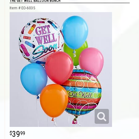
THE GET WELL BALLOON BUNCH
Item #
EO-6035
39
99