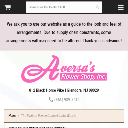
We ask you to use our website as a guide to the look and feel of
arrangements. Due to supply chain constraints, some
arrangements will may need to be altered. Thank you in advance!
812 Black Horse Pike | Glendora, NJ 08029
(856) 939-8414
Home
The Radiant Remembrance&trade; Wreath