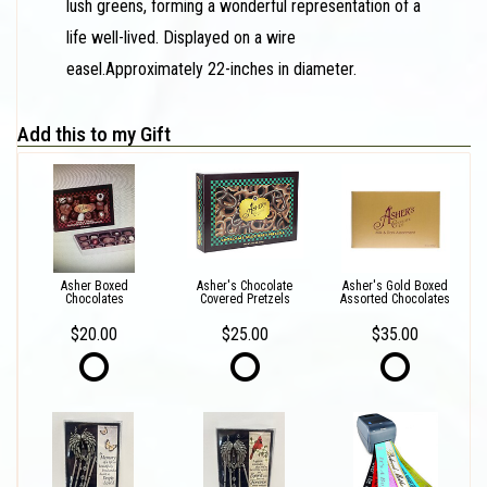
lush greens, forming a wonderful representation of a
life well-lived. Displayed on a wire
easel.Approximately 22-inches in diameter.
Add this to my Gift
Asher Boxed
Asher's Chocolate
Asher's Gold Boxed
Chocolates
Covered Pretzels
Assorted Chocolates
$20.00
$25.00
$35.00