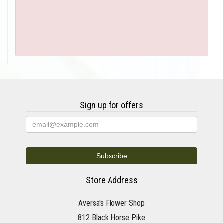
Sign up for offers
Store Address
Aversa's Flower Shop
812 Black Horse Pike