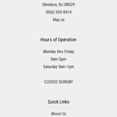
Glendora, NJ 08029
(856) 939-8414
Map us
Hours of Operation
Monday thru Friday
9am-5pm
Saturday 9am-1pm
CLOSED SUNDAY
Quick Links
About Us