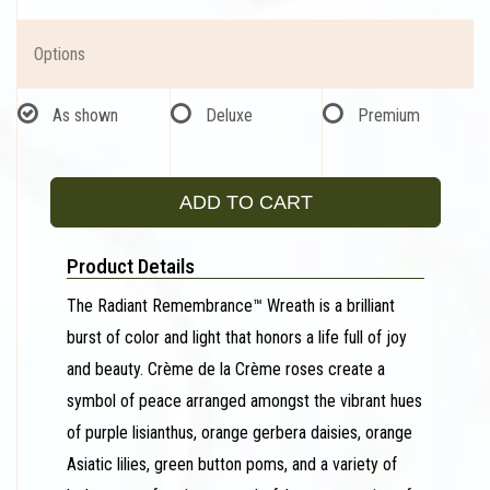
Options
As shown
Deluxe
Premium
ADD TO CART
Product Details
The Radiant Remembrance™ Wreath is a brilliant
burst of color and light that honors a life full of joy
and beauty. Crème de la Crème roses create a
symbol of peace arranged amongst the vibrant hues
of purple lisianthus, orange gerbera daisies, orange
Asiatic lilies, green button poms, and a variety of