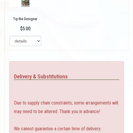
Tip the Designer
$5.00
Delivery & Substitutions
Due to supply chain constraints, some arrangements will
may need to be altered. Thank you in advance!
We cannot guarantee a certain time of delivery.