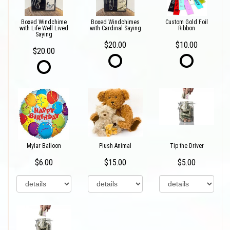
Boxed Windchime
Boxed Windchimes
Custom Gold Foil
with Life Well Lived
with Cardinal Saying
Ribbon
Saying
$20.00
$10.00
$20.00
Mylar Balloon
Plush Animal
Tip the Driver
$6.00
$15.00
$5.00