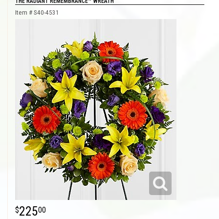
THE RADIANT REMEMBRANCE™ WREATH
Item #
S40-4531
225
00