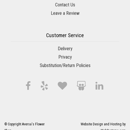
Contact Us
Leave a Review
Customer Service
Delivery
Privacy
Substitution/Return Policies
© Copyright Aversa's Flower
Website Design and Hosting by