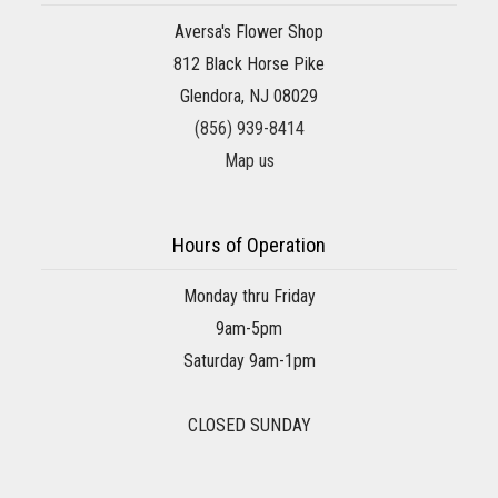
Aversa's Flower Shop
812 Black Horse Pike
Glendora, NJ 08029
(856) 939-8414
Map us
Hours of Operation
Monday thru Friday
9am-5pm
Saturday 9am-1pm
CLOSED SUNDAY