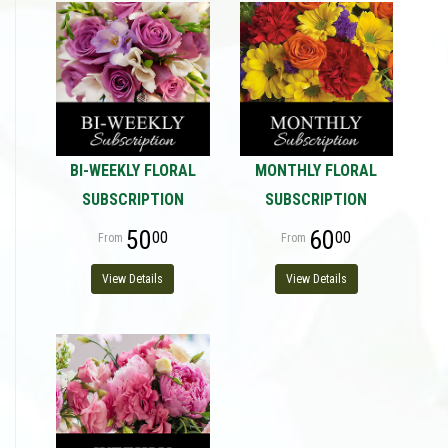
BI-WEEKLY FLORAL
MONTHLY FLORAL
SUBSCRIPTION
SUBSCRIPTION
50
60
00
00
View Details
View Details