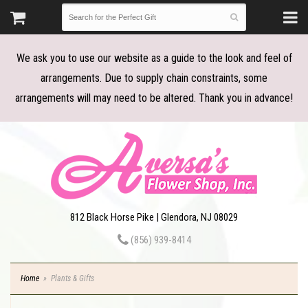
We ask you to use our website as a guide to the look and feel of
arrangements. Due to supply chain constraints, some
arrangements will may need to be altered. Thank you in advance!
812 Black Horse Pike | Glendora, NJ 08029
(856) 939-8414
Home
Plants & Gifts