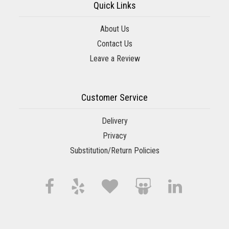
Quick Links
About Us
Contact Us
Leave a Review
Customer Service
Delivery
Privacy
Substitution/Return Policies