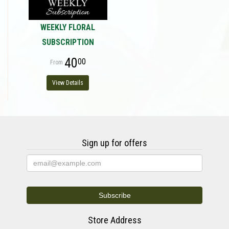
WEEKLY FLORAL
SUBSCRIPTION
40
00
View Details
Sign up for offers
Store Address